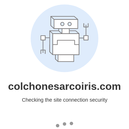
colchonesarcoiris.com
Checking the site connection security