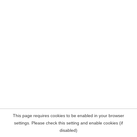
This page requires cookies to be enabled in your browser
settings. Please check this setting and enable cookies (if
disabled)