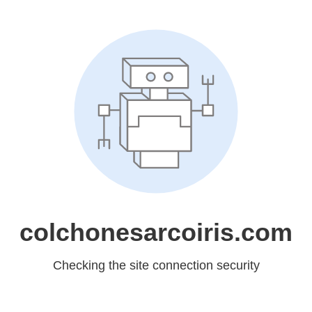
colchonesarcoiris.com
Checking the site connection security